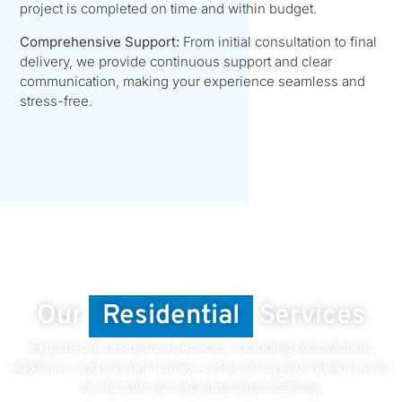
project is completed on time and within budget.
Comprehensive Support:
From initial consultation to final
delivery, we provide continuous support and clear
communication, making your experience seamless and
stress-free.
Our
Residential
Services
Explore our residential services, including renovations,
additions, and custom homes. Let us bring your dream home
to life with our expertise and creativity