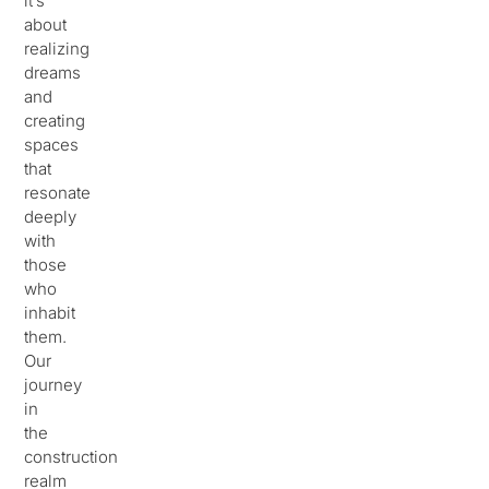
it’s
about
realizing
dreams
and
creating
spaces
that
resonate
deeply
with
those
who
inhabit
them.
Our
journey
in
the
construction
realm