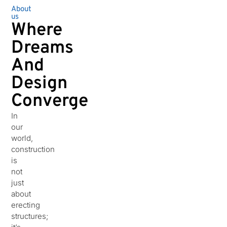
About
us
Where
Dreams
And
Design
Converge
In
our
world,
construction
is
not
just
about
erecting
structures;