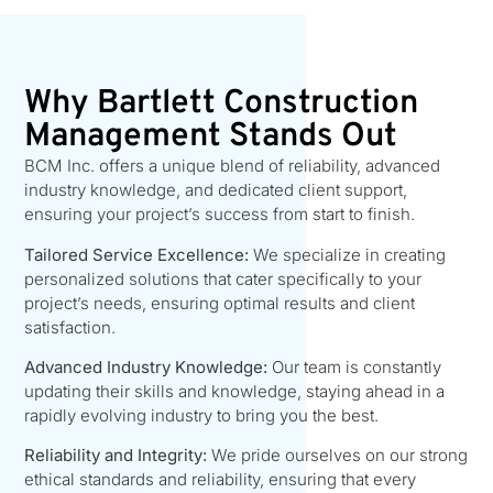
Why Bartlett Construction
Management Stands Out
BCM Inc. offers a unique blend of reliability, advanced
industry knowledge, and dedicated client support,
ensuring your project’s success from start to finish.
Tailored Service Excellence:
We specialize in creating
personalized solutions that cater specifically to your
project’s needs, ensuring optimal results and client
satisfaction.
Advanced Industry Knowledge:
Our team is constantly
updating their skills and knowledge, staying ahead in a
rapidly evolving industry to bring you the best.
Reliability and Integrity:
We pride ourselves on our strong
ethical standards and reliability, ensuring that every