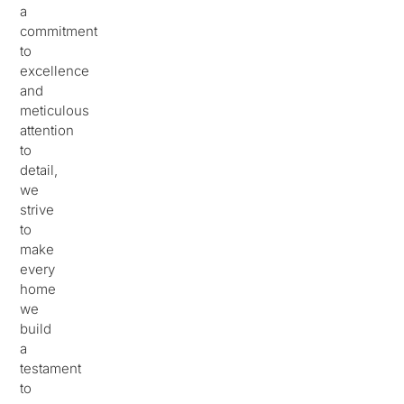
a
commitment
to
excellence
and
meticulous
attention
to
detail,
we
strive
to
make
every
home
we
build
a
testament
to