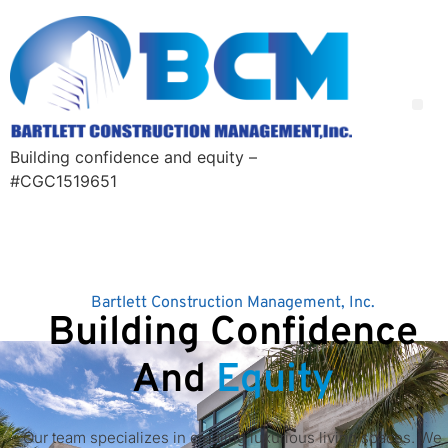
Building confidence and equity –
#CGC1519651
Bartlett Construction Management, Inc.
Building Confidence
And
Equity
Our team specializes in creating luxurious living spaces. We