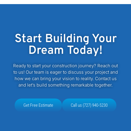
Start Building Your
Dream Today!
Ready to start your construction journey? Reach out
to us! Our team is eager to discuss your project and
how we can bring your vision to reality. Contact us
and let’s build something remarkable together.
Get Free Estimate
Call us (727) 940-5230