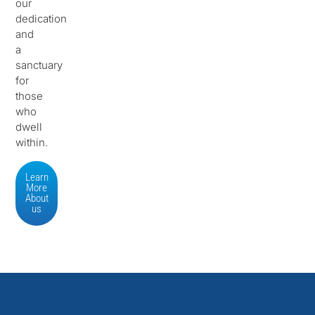
our
dedication
and
a
sanctuary
for
those
who
dwell
within.
Learn
More
About
us