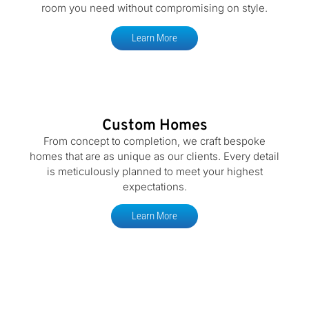
room you need without compromising on style.
Learn More
Custom Homes
From concept to completion, we craft bespoke
homes that are as unique as our clients. Every detail
is meticulously planned to meet your highest
expectations.
Learn More