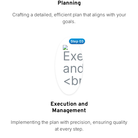
Planning
Crafting a detailed, efficient plan that aligns with your
goals.
Step 03
Execution and
Management
Implementing the plan with precision, ensuring quality
at every step.