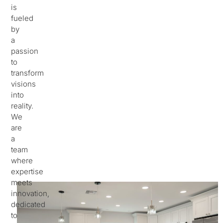
is
fueled
by
a
passion
to
transform
visions
into
reality.
We
are
a
team
where
expertise
meets
innovation,
dedicated
to