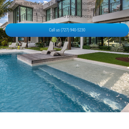
focus on delivering high-quality renovations, thoughtful
additions, and fully customized homes that reflect your
lifestyle and preferences.
Call us (727) 940-5230