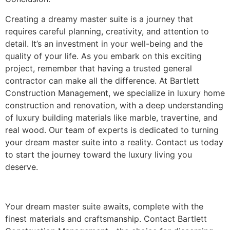
Creating a dreamy master suite is a journey that
requires careful planning, creativity, and attention to
detail. It’s an investment in your well-being and the
quality of your life. As you embark on this exciting
project, remember that having a trusted general
contractor can make all the difference. At Bartlett
Construction Management, we specialize in luxury home
construction and renovation, with a deep understanding
of luxury building materials like marble, travertine, and
real wood. Our team of experts is dedicated to turning
your dream master suite into a reality. Contact us today
to start the journey toward the luxury living you
deserve.
Your dream master suite awaits, complete with the
finest materials and craftsmanship. Contact Bartlett