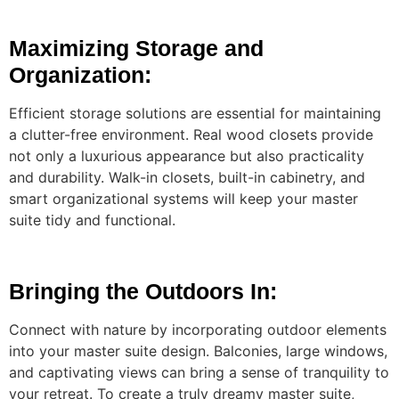
Maximizing Storage and
Organization:
Efficient storage solutions are essential for maintaining
a clutter-free environment. Real wood closets provide
not only a luxurious appearance but also practicality
and durability. Walk-in closets, built-in cabinetry, and
smart organizational systems will keep your master
suite tidy and functional.
Bringing the Outdoors In:
Connect with nature by incorporating outdoor elements
into your master suite design. Balconies, large windows,
and captivating views can bring a sense of tranquility to
your retreat. To create a truly dreamy master suite,