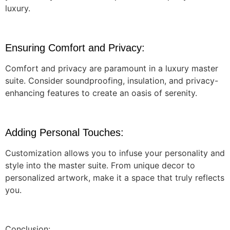
luxury.
Ensuring Comfort and Privacy:
Comfort and privacy are paramount in a luxury master
suite. Consider soundproofing, insulation, and privacy-
enhancing features to create an oasis of serenity.
Adding Personal Touches:
Customization allows you to infuse your personality and
style into the master suite. From unique decor to
personalized artwork, make it a space that truly reflects
you.
Conclusion: