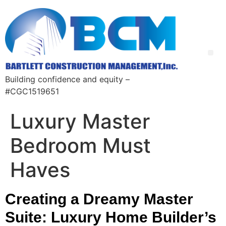
Building confidence and equity –
#CGC1519651
Luxury Master
Bedroom Must
Haves
Creating a Dreamy Master
Suite: Luxury Home Builder’s