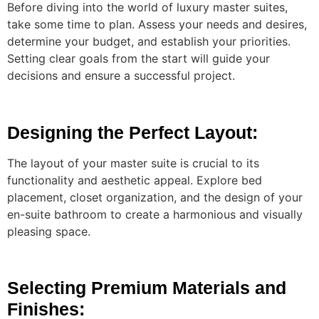
Before diving into the world of luxury master suites,
take some time to plan. Assess your needs and desires,
determine your budget, and establish your priorities.
Setting clear goals from the start will guide your
decisions and ensure a successful project.
Designing the Perfect Layout:
The layout of your master suite is crucial to its
functionality and aesthetic appeal. Explore bed
placement, closet organization, and the design of your
en-suite bathroom to create a harmonious and visually
pleasing space.
Selecting Premium Materials and
Finishes: