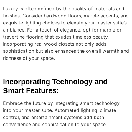
Luxury is often defined by the quality of materials and
finishes. Consider hardwood floors, marble accents, and
exquisite lighting choices to elevate your master suite’s
ambiance. For a touch of elegance, opt for marble or
travertine flooring that exudes timeless beauty.
Incorporating real wood closets not only adds
sophistication but also enhances the overall warmth and
richness of your space.
Incorporating Technology and
Smart Features:
Embrace the future by integrating smart technology
into your master suite. Automated lighting, climate
control, and entertainment systems add both
convenience and sophistication to your space.