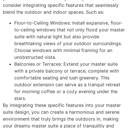
consider integrating specific features that seamlessly
blend the outdoor and indoor spaces. Such as:
Floor-to-Ceiling Windows: Install expansive, floor-
to-ceiling windows that not only flood your master
suite with natural light but also provide
breathtaking views of your outdoor surroundings.
Choose windows with minimal framing for an
unobstructed vista.
Balconies or Terraces: Extend your master suite
with a private balcony or terrace, complete with
comfortable seating and lush greenery. This
outdoor extension can serve as a tranquil retreat
for morning coffee or a cozy evening under the
stars.
By integrating these specific features into your master
suite design, you can create a harmonious and serene
environment that truly brings the outdoors in, making
your dreamy master suite a place of tranquility and