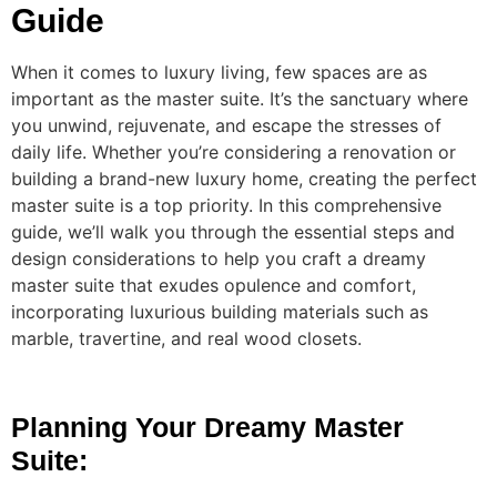
Guide
When it comes to luxury living, few spaces are as
important as the master suite. It’s the sanctuary where
you unwind, rejuvenate, and escape the stresses of
daily life. Whether you’re considering a renovation or
building a brand-new luxury home, creating the perfect
master suite is a top priority. In this comprehensive
guide, we’ll walk you through the essential steps and
design considerations to help you craft a dreamy
master suite that exudes opulence and comfort,
incorporating luxurious building materials such as
marble, travertine, and real wood closets.
Planning Your Dreamy Master
Suite: